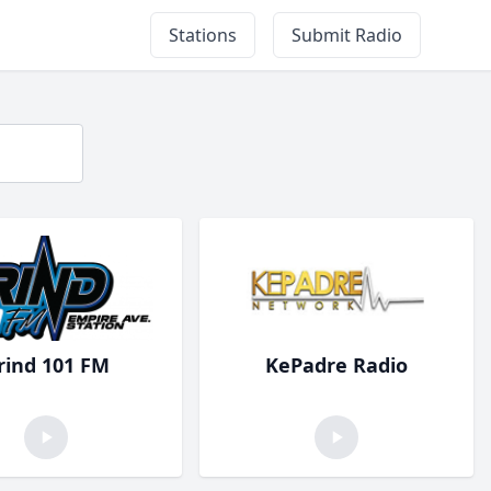
Stations
Submit Radio
rind 101 FM
KePadre Radio