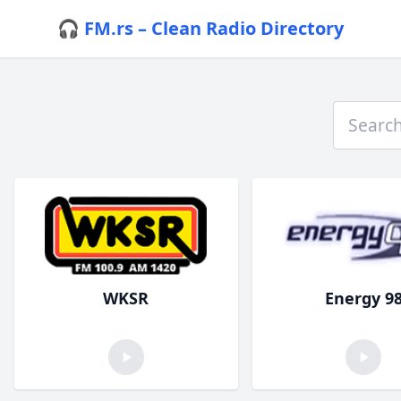
🎧 FM.rs – Clean Radio Directory
WKSR
Energy 9