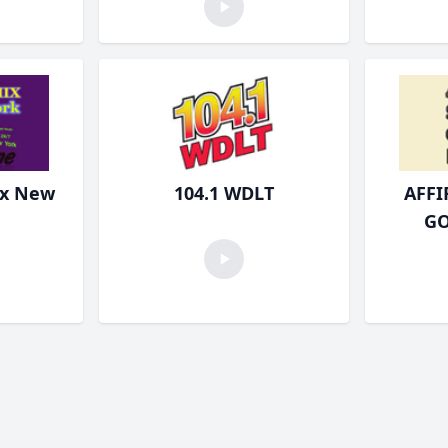
ix New
104.1 WDLT
AFF
GO