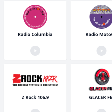
Radio Columbia
Radio Mot
Z Rock 106.9
GLACER F