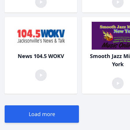
News 104.5 WOKV
Smooth Jazz M
York
Load more