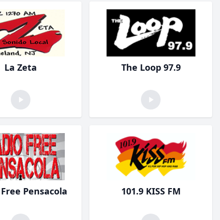
La Zeta
The Loop 97.9
 Free Pensacola
101.9 KISS FM