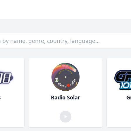
8
Radio Solar
G