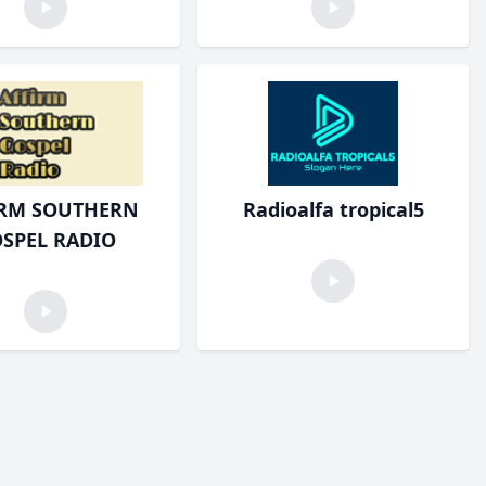
IRM SOUTHERN
Radioalfa tropical5
SPEL RADIO