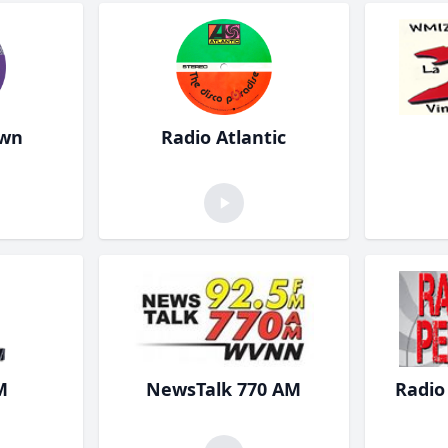
own
Radio Atlantic
M
NewsTalk 770 AM
Radio