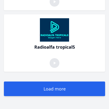
Radioalfa tropical5
Load more