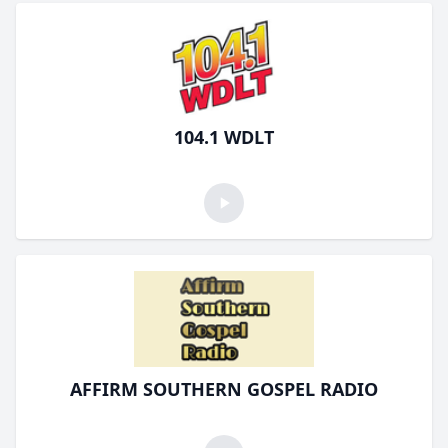
104.1 WDLT
AFFIRM SOUTHERN GOSPEL RADIO