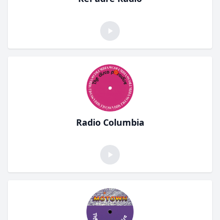
Radio Columbia