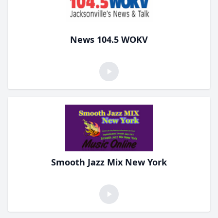
News 104.5 WOKV
Smooth Jazz Mix New York