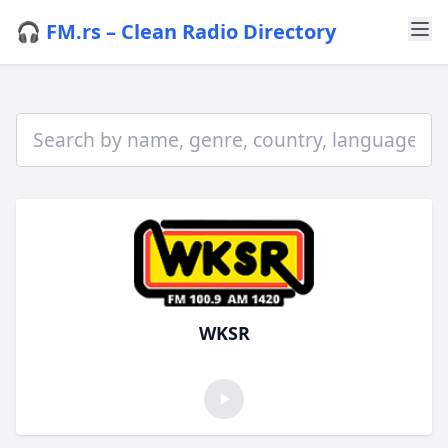
🎧 FM.rs – Clean Radio Directory
WKSR