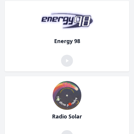
Energy 98
Radio Solar