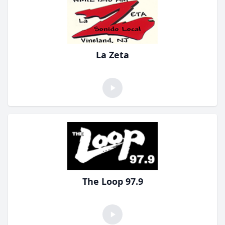
La Zeta
The Loop 97.9