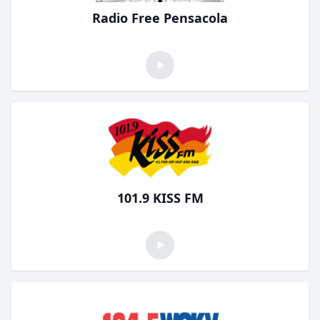
Radio Free Pensacola
101.9 KISS FM