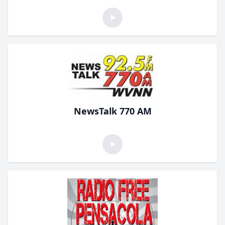
NewsTalk 770 AM