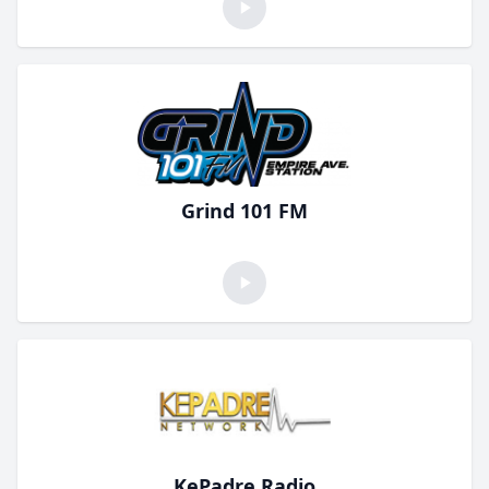
Grind 101 FM
KePadre Radio