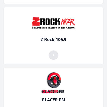
Z Rock 106.9
GLACER FM