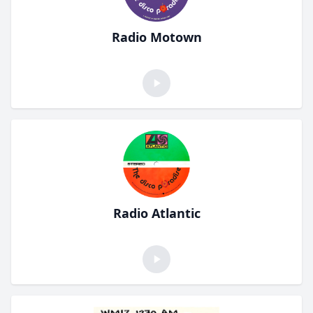
Radio Motown
Radio Atlantic